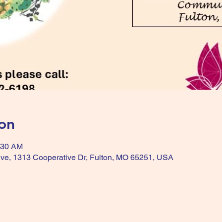
on
:30 AM
ive, 1313 Cooperative Dr, Fulton, MO 65251, USA