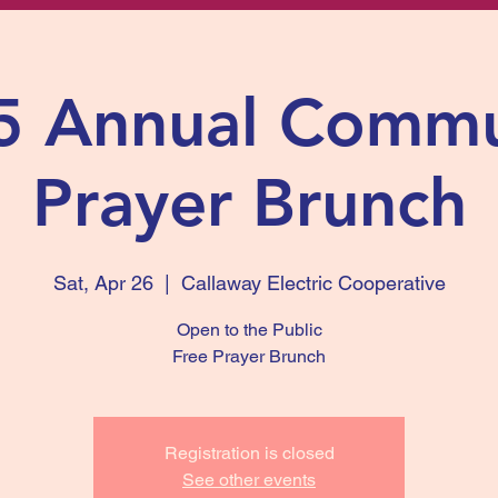
5 Annual Commu
Prayer Brunch
Sat, Apr 26
  |  
Callaway Electric Cooperative
Open to the Public
Free Prayer Brunch
Registration is closed
See other events