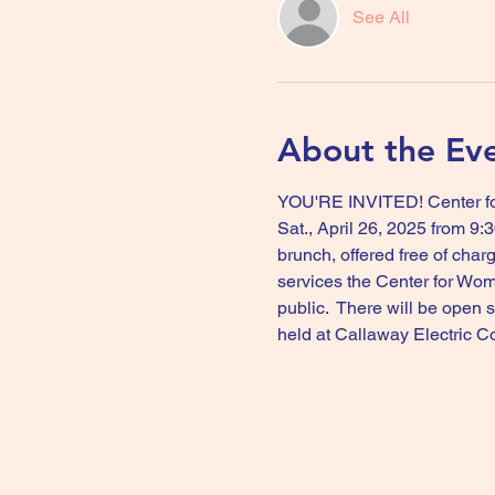
See All
About the Ev
YOU'RE INVITED! Center for
Sat., April 26, 2025 from 9
brunch, offered free of cha
services the Center for Wom
public.  There will be open
held at Callaway Electric C