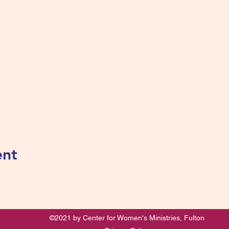
ent
©2021 by Center for Women's Ministries, Fulton