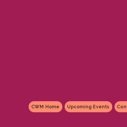
CWM Fulto
820 Jefferson St., Fult
573-642-61
cwmfulton@gma
CWM Home
Upcoming Events
Con