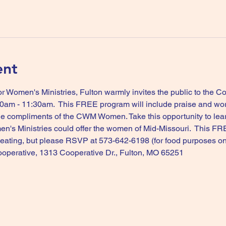
ent
 Women's Ministries, Fulton warmly invites the public to the 
:30am - 11:30am.  This FREE program will include praise and wo
rge compliments of the CWM Women. Take this opportunity to lea
en's Ministries could offer the women of Mid-Missouri.  This FRE
 seating, but please RSVP at 573-642-6198 (for food purposes onl
ooperative, 1313 Cooperative Dr., Fulton, MO 65251