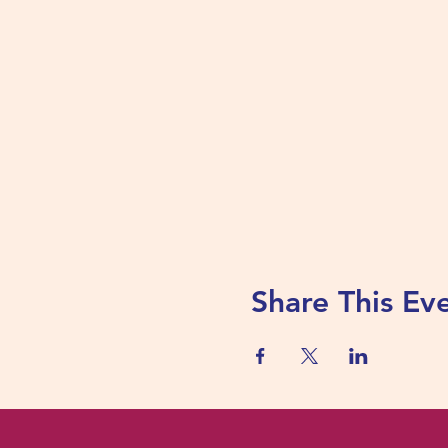
Share This Ev