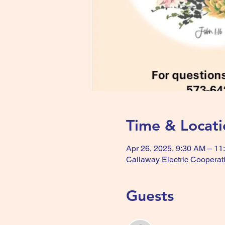
Time & Locati
Apr 26, 2025, 9:30 AM – 11
Callaway Electric Cooperat
Guests