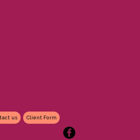
n
on, MO, 65251
98
il
.com
tact us
Client Form