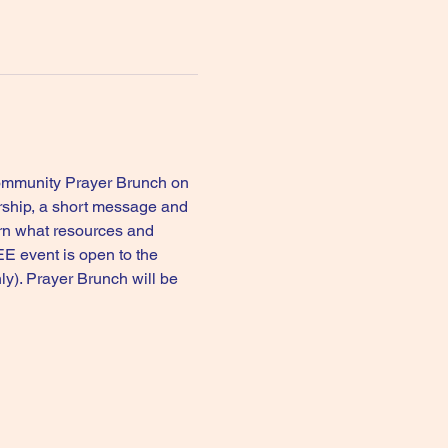
Community Prayer Brunch on 
rship, a short message and 
rn what resources and 
E event is open to the 
y). Prayer Brunch will be 