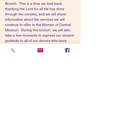
Brunch.  This is a time we look back, 
thanking the Lord for all He has done 
through the ministry, and we will share 
information about the services we will 
continue to offer to the Women of Central 
Missouri.  During this brunch, we will also 
take a few moments to express our sincere 
gratitude to all of our donors who have 
helped "hold up our arms" to make it 
possible to continue to minister to these 
wonderful women.  A **Free** brunch will be 
provided.  Please RSVP @ 573-642-6198 
(for food count only).
Tickets
Sale ended
Ticket type
9th Community Prayer Brunc