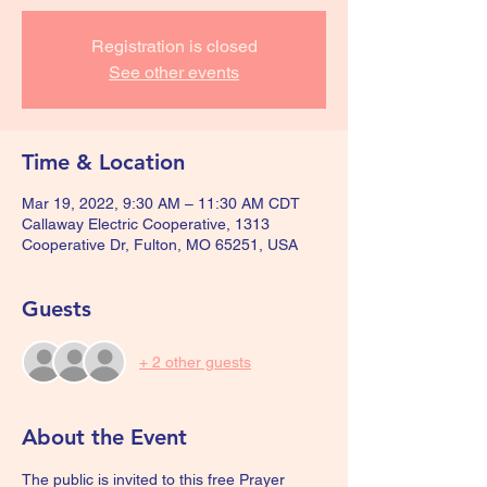
Registration is closed
See other events
Time & Location
Mar 19, 2022, 9:30 AM – 11:30 AM CDT
Callaway Electric Cooperative, 1313
Cooperative Dr, Fulton, MO 65251, USA
Guests
+ 2 other guests
About the Event
The public is invited to this free Prayer 