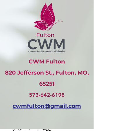
CWM Fulton
820 Jefferson St., Fulton, MO,
65251
573-642-6198
cwmfulton@gmail
.com