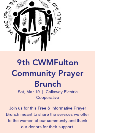
9th CWMFulton
Community Prayer
Brunch
Sat, Mar 19
  |  
Callaway Electric
Cooperative
Join us for this Free & Informative Prayer
Brunch meant to share the services we offer
to the women of our community and thank
our donors for their support.