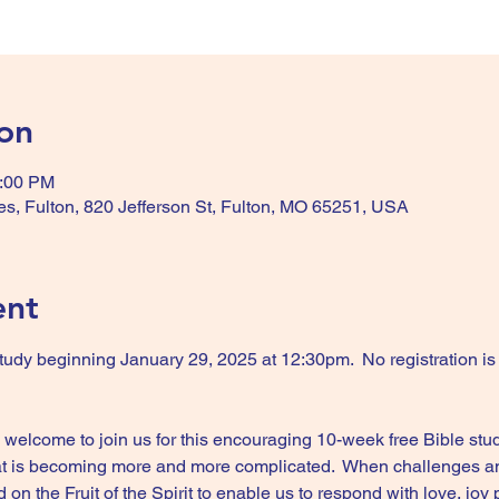
on
2:00 PM
es, Fulton, 820 Jefferson St, Fulton, MO 65251, USA
ent
udy beginning January 29, 2025 at 12:30pm.  No registration is r
elcome to join us for this encouraging 10-week free Bible study
that is becoming more and more complicated.  When challenges and 
 the Fruit of the Spirit to enable us to respond with love, joy