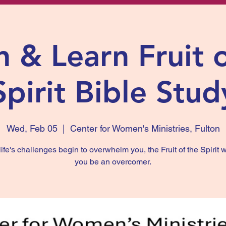
 & Learn Fruit 
Spirit Bible Stud
Wed, Feb 05
  |  
Center for Women's Ministries, Fulton
fe's challenges begin to overwhelm you, the Fruit of the Spirit w
you be an overcomer.