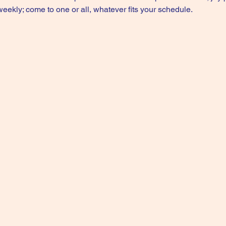
kly; come to one or all, whatever fits your schedule.