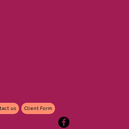
n
on, MO, 65251
98
il
.com
tact us
Client Form