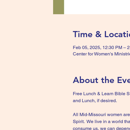
Time & Locati
Feb 05, 2025, 12:30 PM – 
Center for Women's Ministri
About the Ev
Free Lunch & Learn Bible St
and Lunch, if desired.
All Mid-Missouri women are w
Spirit.  We live in a world 
consume us, we can depend on