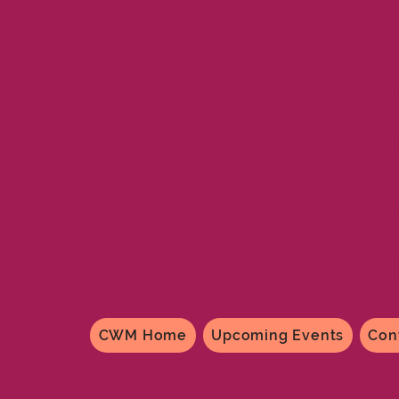
CWM Fulto
820 Jefferson St., Fult
573-642-61
cwmfulton@gma
CWM Home
Upcoming Events
Con