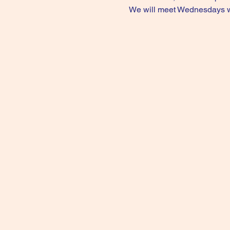
We will meet Wednesdays wee