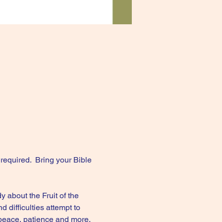
equired.  Bring your Bible 
 about the Fruit of the 
difficulties attempt to 
 peace, patience and more.  