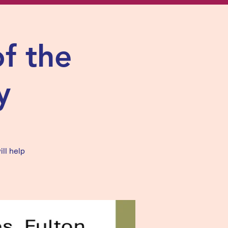
of the
y
ill help