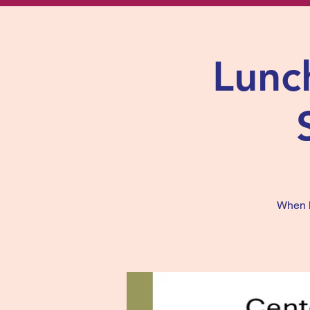
Lunch
When li