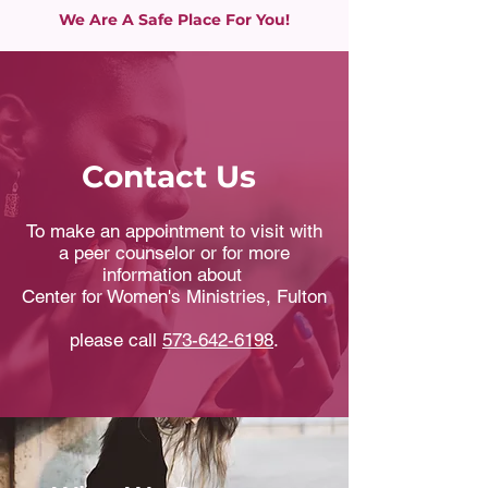
We Are A Safe Place For You!
Contact Us
To make an appointment to visit with
a peer counselor or for more
information about
Center for Women's Ministries, Fulton
please call
573-642-6198
.