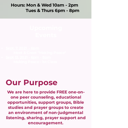
Hours: Mon & Wed 10am - 2pm
Tues & Thurs 6pm - 8pm
Upcoming
Events
Sept. 7, 2021 - 6pm
Meet & Greet "Making Peace"​
Sept 13, 2021 - 6pm - 8pm
Making Peace - 1st Class​
Our Purpose
We are here to provide FREE one-on-
one peer counseling, educational
opportunities, support groups, Bible
studies and prayer groups to create
an environment of non-judgmental
listening, sharing, prayer support and
encouragement.