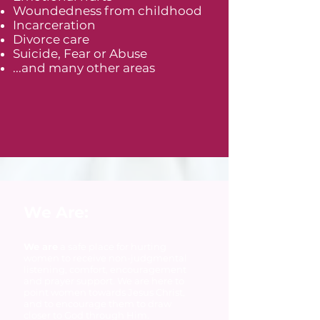
Woundedness from childhood
Incarceration
Divorce care
Suicide, Fear or Abuse
...and many other areas
We Are:
We are
a safe place for hurting
women to receive non-judgmental
listening, comfort, encouragement
and prayer support. We are here to
point women towards Jesus Christ,
and to encourage them to draw
closer to God through Him.