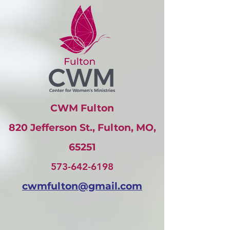
CWM Fulton
820 Jefferson St., Fulton, MO,
65251
573-642-6198
cwmfulton@gmail
.com