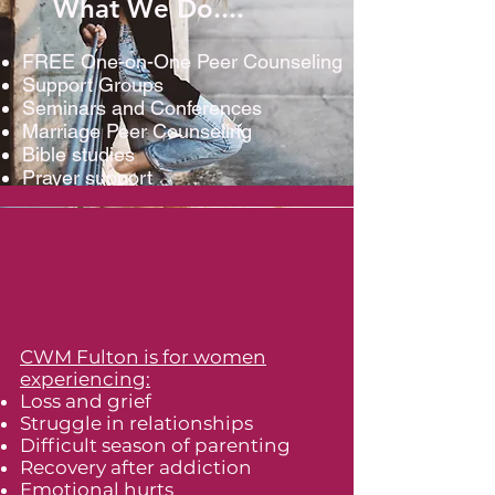
What We Do....
FREE One-on-One Peer Counseling
Support Groups
Seminars and Conferences
Marriage Peer Counseling
Bible studies
Prayer support
CWM Fulton is for women
experiencing:
Loss and grief
Struggle in relationships
Difficult season of parenting
Recovery after addiction
Emotional hurts