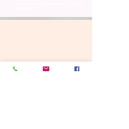
are referred to professional Christian
counselors.
To make an appointment to see one