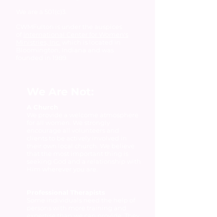
We are a 501(c)3.
CWMFulton is under the auspices
of
International Center for Women's
Ministries, Inc.
which is located in
Bloomington, Indiana and was
founded in 1989.
We Are Not:
A Church
We provide a welcome atmosphere
for all women. We strongly
encourage all volunteers and
clients to be actively involved in
their own local church. We believe
that the most important thing is
seeking God and a relationship with
Him wherever you are.
Professional Therapists
Some individuals need the help of
persons with more training and
expertise than we can provide. They